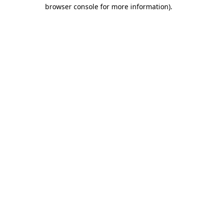
browser console for more information).