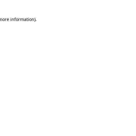
 more information).