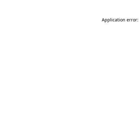
Application error: