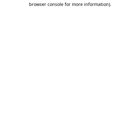
browser console for more information).